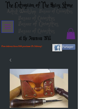
The Entropium of The Hairy Stone
Artist Workshop
Bazaar of Curiosities
Bazaar of Curiosities
Bazaar of Curiosities
Bazaar of Curiosities
at the Fourneau Mill
Free delivery from 80€ purchase (Fr Métrop)
Partager