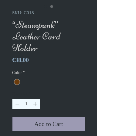
SKU: C018
“Steampunk”
Leather Card
Holder
Price
€38.00
Color
*
Quantity
*
Add to Cart