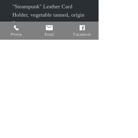
"Steampunk" Leather Card
Holder, vegetable tanned, origin
France.
Width 10.2cm, Height 7.7cm
Phone
Email
Facebook
Brown tinted, saddle stitch
brown thread, 5 pieces of riveted
leather and embossed patterns,
beeswax balm and 3 oils on the
crust side and varnish finish on
the flower side.
© EPP © S Camier © J Maudrait
Privacy Policy
Contact us
Charter of good conduct
Legal Notice
T&Cs T&Cs
Shipping and Returns