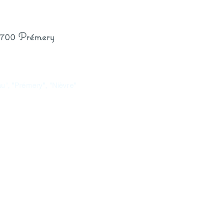
8700 Prémery
eau", "Prémery", "Nièvre"