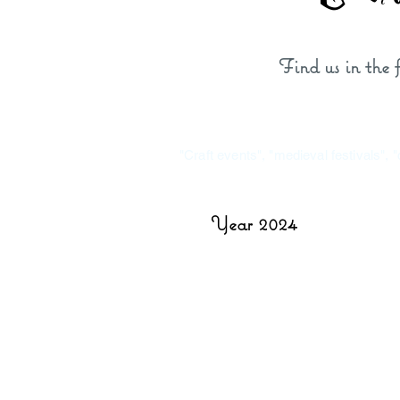
Find us in the
"Craft events", "medieval festivals", 
Year 2024