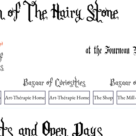
m of The Hairy Stone
p)
at the Fourneau 
f
es
Bazaar of Curiosities
Bazaar o
p
Art-Thérapie Home
Art-Thérapie Home
The Shop
The Mill
ts and Open Days