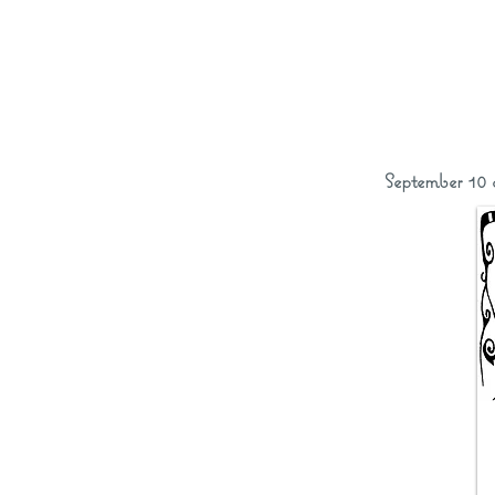
September 10 