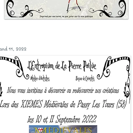
and 11, 2022