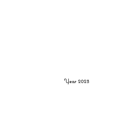
Year 2023