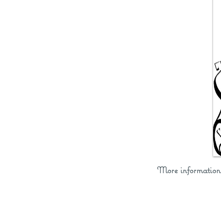
More informatio