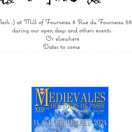
 flesh :) at Mill of Fourneau 8 Rue du Fourneau 5
during our open days and others
events
.
Or elsewhere
Dates to come
"craft markets", "open days", "creative activities", "Moulin du Fourn