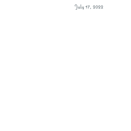
July 17, 2022