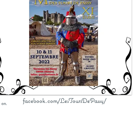
facebook.com/LesToursDePassy/
n on