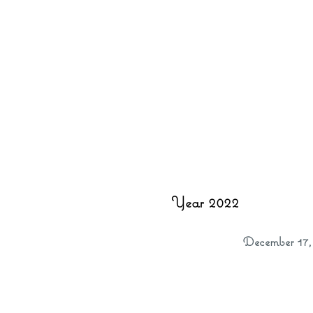
Year 2022
December 17,