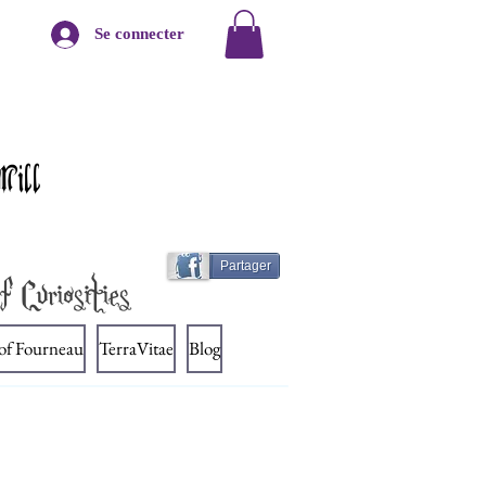
Se connecter
Mill
Partager
f Curiosities
 of Fourneau
TerraVitae
Blog