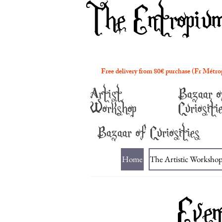
The Entropiu
Free delivery from 80€ purchase (Fr Métro
Artist
Bazaar o
Workshop
Curiositi
Bazaar of Curiosities
Home
The Artistic Worksho
Even