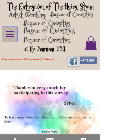
The Entropium of The Hairy Stone
Artist Workshop
Bazaar of Curiosities
Bazaar of Curiosities
Bazaar of Curiosities
Bazaar of Curiosities
at the Fourneau Mill
Free delivery from 80€ purchase (Fr Métrop)
Partager
Thank you very much for
participating in this survey.
Sylvie
To learn more about Art Therapy, don't hesitate to contact us
here:
LEARN MORE