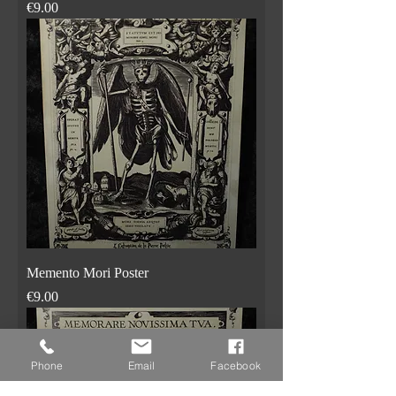
Price
€9.00
Memento Mori Poster
Price
€9.00
Phone
Email
Facebook