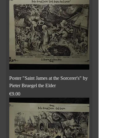
Poster "Saint James at the Sorcerer's" by
Pieter Bruegel the Elder
Price
€9.00