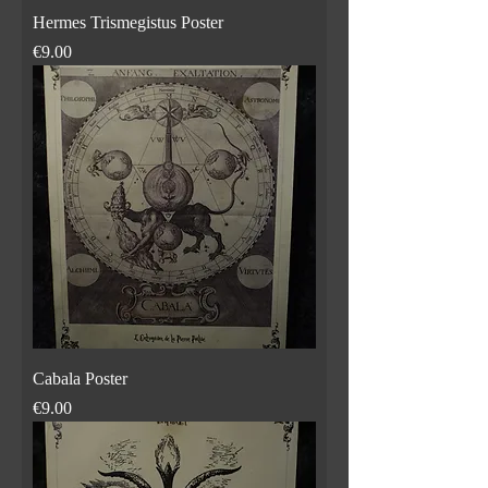
Hermes Trismegistus Poster
Price
€9.00
Cabala Poster
Price
€9.00