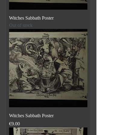
Witches Sabbath Poster
Out of stock
Witches Sabbath Poster
Price
€9.00