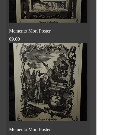
Memento Mori Poster
Price
€9.00
Memento Mori Poster