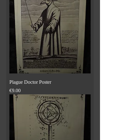
Plague Doctor Poster
Price
€9.00