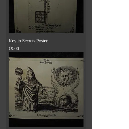
Key to Secrets Poster
Price
€9.00