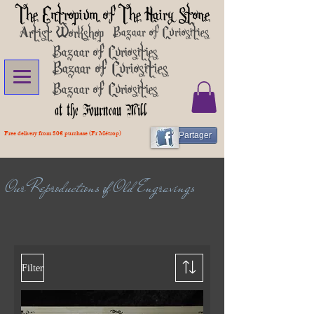
The Entropium of The Hairy Stone
Artist Workshop
Bazaar of Curiosities
Bazaar of Curiosities
Bazaar of Curiosities
Bazaar of Curiosities
at the Fourneau Mill
Free delivery from 80€ purchase (Fr Métrop)
Partager
Our Reproductions of Old Engravings
Filter