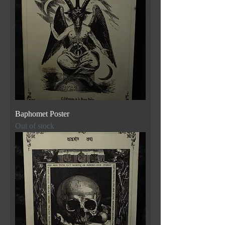
Baphomet Poster
Out of stock