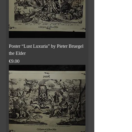
Poster “Lust Luxuria” by Pieter Bruegel
the Elder
Price
€9.00