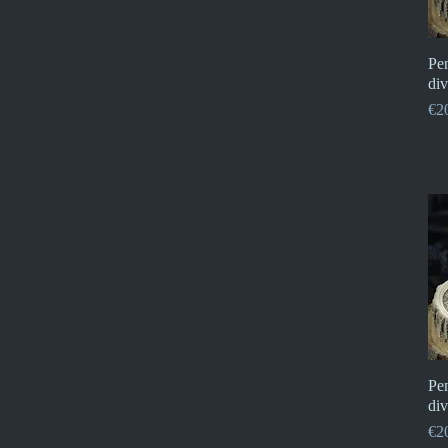
Pe
div
Pri
€2
Pe
div
Pri
€2