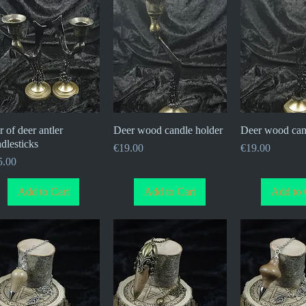
r of deer antler
Quick View
Deer wood candle holder
Quick View
Deer wood can
Quick V
dlesticks
Price
Price
€19.00
€19.00
ce
5.00
Add to Cart
Add to Cart
Add to 