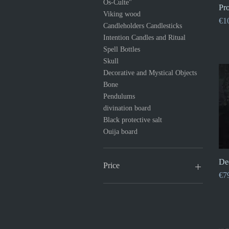
Os-Culte"
Pro
Viking wood
Pri
€1
Candleholders Candlesticks
Intention Candles and Ritual
Spell Bottles
Skull
Decorative and Mystical Objects
Bone
Pendulums
divination board
Black protective salt
Ouija board
De
Price
Pri
€7
€1
€120