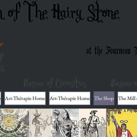
m of The Hairy Stone
p)
at the Fourneau 
f
es
Bazaar of Curiosities
Bazaar o
p
Art-Thérapie Home
Art-Thérapie Home
The Shop
The Mill
Welcome,