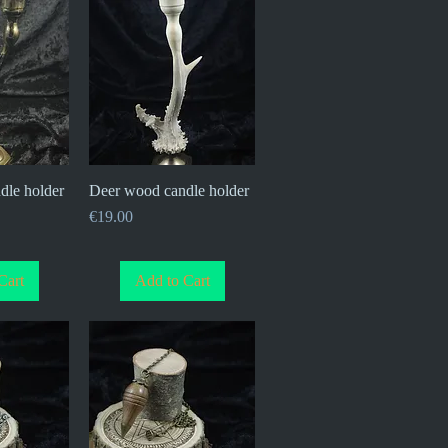
dle holder
iew
Deer wood candle holder
Quick View
Price
€19.00
Cart
Add to Cart