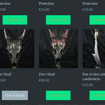
tection
Protection
Protection
ce
Price
Price
0.00
€10.00
€10.00
Add to Cart
Add to Cart
Add to 
er Skull
Quick View
Deer Skull
Quick View
Pair of deer ant
Quick V
candlesticks
ce
Price
9.00
€89.00
Price
€35.00
Out of Stock
Add to Cart
Add to 