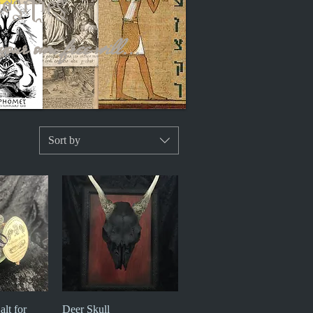
iosities
your own free will...
Sort by
alt for
iew
Deer Skull
Quick View