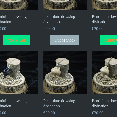
ndulum dowsing
Quick View
Pendulum dowsing
Quick View
Pendulum dow
Quick V
ination
divination
divination
ce
Price
Price
0.00
€20.00
€20.00
Add to Cart
Out of Stock
Add to 
ndulum dowsing
Quick View
Pendulum dowsing
Quick View
Pendulum dow
Quick V
ination
divination
divination
ce
Price
Price
0.00
€20.00
€20.00