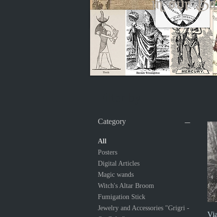
in our Ba
Filter by
Category
All
Posters
Digital Articles
Magic wands
Witch's Altar Broom
Fumigation Stick
Jewelry and Accessories "Grigri -
Via