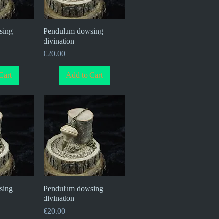
sing
iew
Pendulum dowsing
Quick View
divination
Price
€20.00
Cart
Add to Cart
sing
iew
Pendulum dowsing
Quick View
divination
Price
€20.00