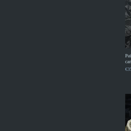
Pai
can
Pri
€3