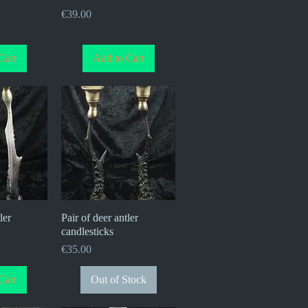
Price
€39.00
Cart
Add to Cart
ler
iew
Pair of deer antler
Quick View
candlesticks
Price
€35.00
Cart
Out of Stock