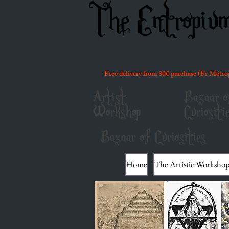
The Entropiu
Free delivery from 80€ purchase (Fr Métro
Artist
Bazaar o
Workshop
Curiositi
Bazaar of Curiosities
Home
The Artistic Worksho