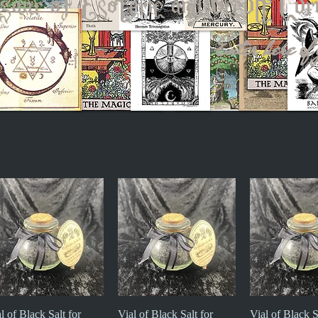
zaar of Esoteric and Occult Cur
Enter here of 
l of Black Salt for
Quick View
Vial of Black Salt for
Quick View
Vial of Black S
Quick V