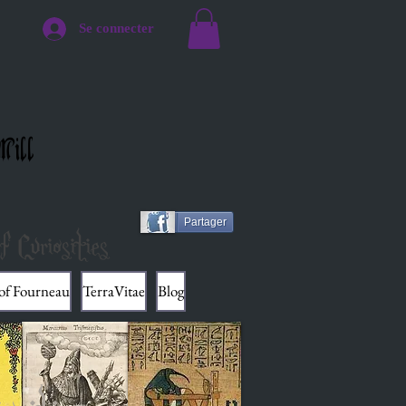
Se connecter
Mill
Partager
f Curiosities
 of Fourneau
TerraVitae
Blog