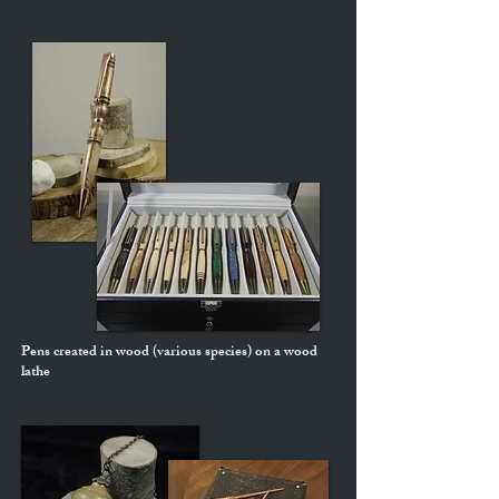
Pens created in wood (various species) on a wood
lathe