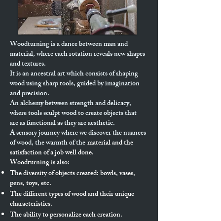
Woodturning is a dance between man and
material, where each rotation reveals new shapes
and textures.
It is an ancestral art which consists of shaping
wood using sharp tools, guided by imagination
and precision.
An alchemy between strength and delicacy,
where tools sculpt wood to create objects that
are as functional as they are aesthetic.
A sensory journey where we discover the nuances
of wood, the warmth of the
material and the
satisfaction of a job well done.
Woodturning is also:
The diversity of objects created: bowls, vases,
pens, toys, etc.
The different types of wood and their unique
characteristics.
The ability to personalize each creation.