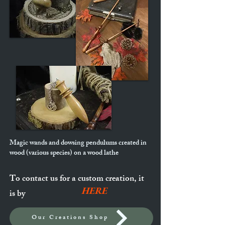
Magic wands and dowsing pendulums created in
wood (various species) on a wood lathe
To contact us for a custom creation, it
HERE
is by
Our Creations Shop