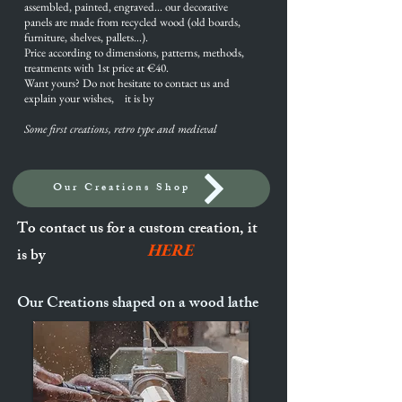
assembled, painted, engraved... our decorative
panels are made from recycled wood (old boards,
furniture, shelves, pallets...).
Price according to dimensions, patterns, methods,
treatments with 1st price at €40.
Want yours? Do not hesitate to contact us and
explain your wishes, it is by
Some first creations, retro type and
medieval
Our Creations Shop
To contact us for a custom creation, it
HERE
is by
Our Creations shaped on a wood lathe