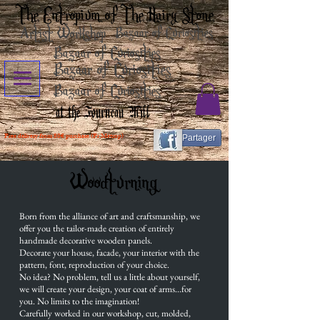
The Entropium of The Hairy Stone
Artist Workshop
Bazaar of Curiosities
Bazaar of Curiosities
Bazaar of Curiosities
Bazaar of Curiosities
at the Fourneau Mill
Free delivery from 80€ purchase (Fr Métrop)
Partager
Woodturning
Born from the alliance of art and craftsmanship, we
offer you the tailor-made creation of entirely
handmade decorative wooden panels.
Decorate your house, facade, your interior with the
pattern, font, reproduction of your choice.
No idea? No problem, tell us a little about yourself,
we will create your design, your coat of arms...for
you. No limits to the imagination!
Carefully worked in our workshop, cut, molded,