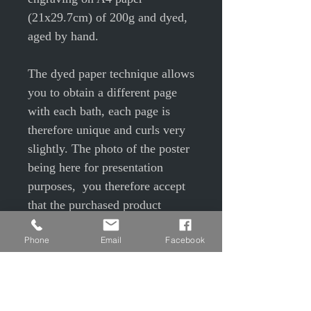
(21x29.7cm) of 200g and dyed,
aged by hand.
The dyed paper technique allows
you to obtain a different page
with each bath, each page is
therefore unique and curls very
slightly. The photo of the poster
being here for presentation
purposes, you therefore accept
that the purchased product
differs slightly due to the color
Phone
Email
Facebook
of the paper and the traces of
aging from the photo
presented. Slight color variations
may also occur depending on the