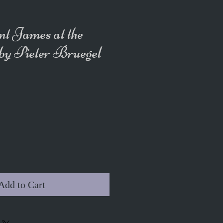
nt James at the
 by Pieter Bruegel
Add to Cart