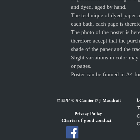
and dyed, aged by hand.
The technique of dyed paper al
each bath, each page is theref
The photo of the poster is her
therefore accept that the purch
shade of the paper and the tra
Slight variations in color may
or pages.
Poster can be framed in A4 fo
L
© EPP © S Camier © J Maudrait
T
Privacy Policy
C
Charter of good conduct
C