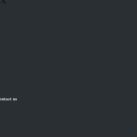
ntact us