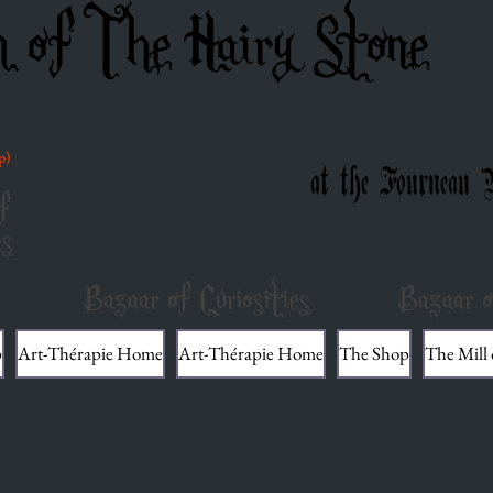
m of The Hairy Stone
p)
at the Fourneau 
f
es
Bazaar of Curiosities
Bazaar o
p
Art-Thérapie Home
Art-Thérapie Home
The Shop
The Mill