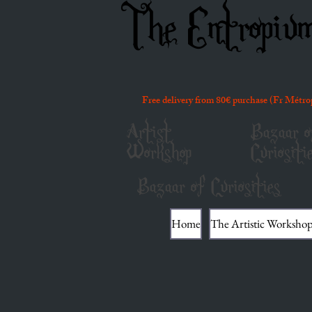
The Entropiu
Free delivery from 80€ purchase (Fr Métro
Artist
Bazaar o
Workshop
Curiositi
Bazaar of Curiosities
Home
The Artistic Worksho