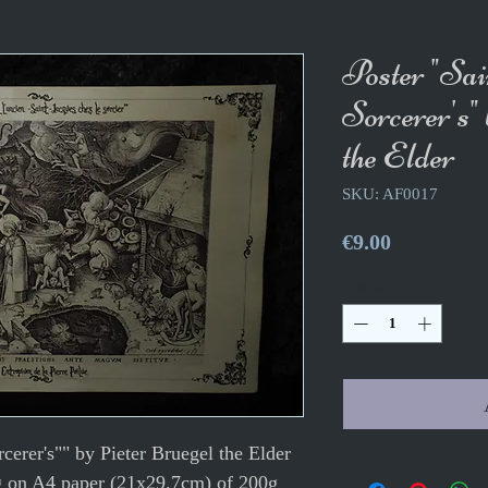
Poster "Sai
Sorcerer's"
the Elder
SKU: AF0017
Price
€9.00
Quantity
*
rcerer's"" by Pieter Bruegel the Elder
g on A4 paper (21x29.7cm) of 200g