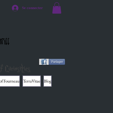
Se connecter
Mill
Partager
f Curiosities
 of Fourneau
TerraVitae
Blog