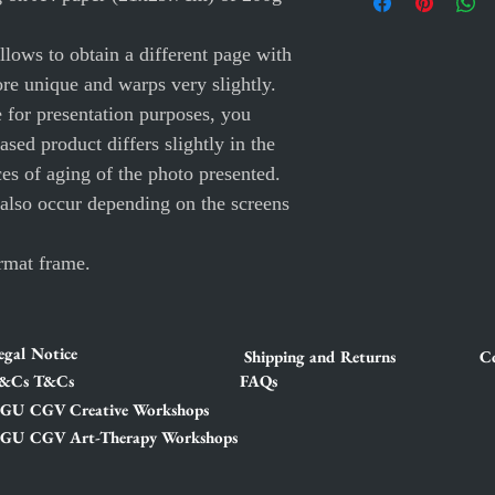
lows to obtain a different page with
ore unique and warps very slightly.
e for presentation purposes, you
ased product differs slightly in the
ces of aging of the photo presented.
 also occur depending on the screens
rmat frame.
egal Notice
Shipping and Returns
Co
&Cs T&Cs
FAQs
GU CGV Creative Workshops
GU CGV Art-Therapy Workshops