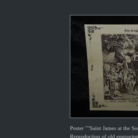
Poster ""Saint James at the So
Reproduction of old engravin