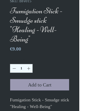
SKU: BFe015
Fumigation Stick -
Smudge stick
"Healing - Well-
Being"
Price
€9.00
Quantity
*
Add to Cart
Fumigation Stick - Smudge stick
"Healing - Well-Being"