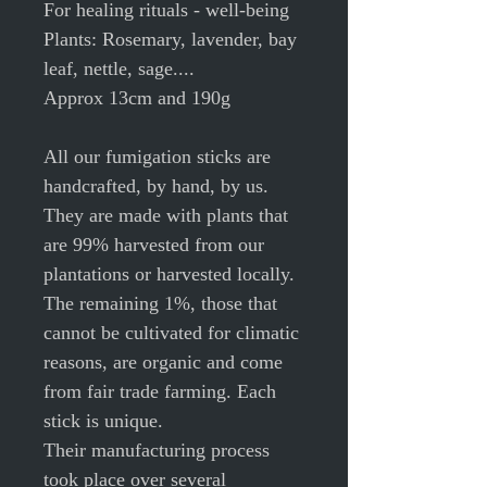
For healing rituals - well-being
Plants: Rosemary, lavender, bay
leaf, nettle, sage....
Approx 13cm and 190g
All our fumigation sticks are
handcrafted, by hand, by us.
They are made with plants that
are 99% harvested from our
plantations or harvested locally.
The remaining 1%, those that
cannot be cultivated for climatic
reasons, are organic and come
from fair trade farming. Each
stick is unique.
Their manufacturing process
took place over several