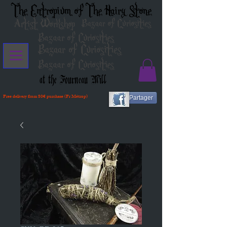
The Entropium of The Hairy Stone
Artist Workshop
Bazaar of Curiosities
Bazaar of Curiosities
Bazaar of Curiosities
Bazaar of Curiosities
at the Fourneau Mill
Free delivery from 80€ purchase (Fr Métrop)
Partager