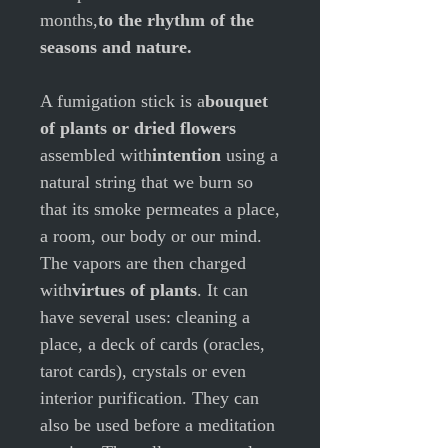
months,
to the rhythm of the
seasons and nature.
A fumigation stick is a
bouquet
of plants or dried flowers
assembled with
intention
using a
natural string that we burn so
that its smoke permeates a place,
a room, our body or our mind.
The vapors are then charged
with
virtues of plants
.
It can
have several uses: cleaning a
place, a deck of cards (oracles,
tarot cards), crystals or even
interior purification. They can
also be used before a meditation