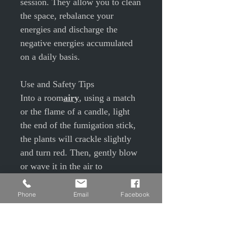
session. They allow you to clean
the space, rebalance your
energies and discharge the
negative energies accumulated
on a daily basis.
Use and Safety Tips
Into a room
airy
, using a match
or the flame of a candle, light
the end of the fumigation stick,
the plants will crackle slightly
and turn red. Then, gently blow
or wave it in the air to
extinguish the flame.
Hold your
Smudge stick on top
Phone
Email
Facebook
of a bowl
.
Set your intention, what do you