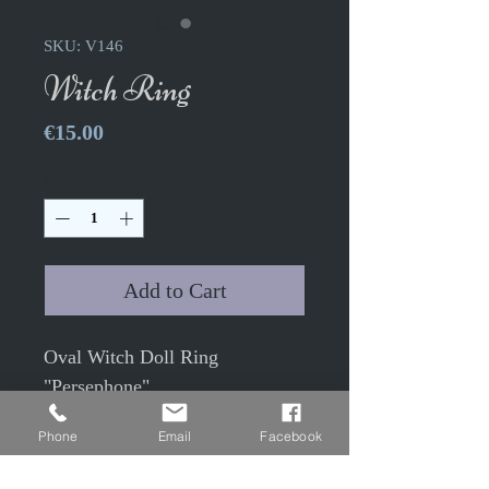
SKU: V146
Witch Ring
Price
€15.00
Quantity
*
Add to Cart
Oval Witch Doll Ring
"Persephone"
Phone
Email
Facebook
Adjustable ring with 3x4cm
glass cabochon