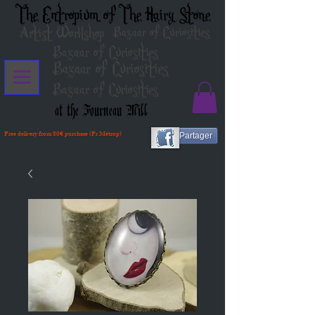
The Entropium of The Hairy Stone
Artist Workshop
Bazaar of Curiosities
Bazaar of Curiosities
Bazaar of Curiosities
Bazaar of Curiosities
at the Fourneau Mill
Free delivery from 80€ purchase (Fr Métrop)
Partager