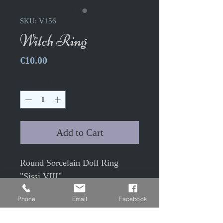
SKU: V156
Witch Ring
Price
€10.00
Quantity
*
Add to Cart
Round Sorcelain Doll Ring
"Sissi VIII"
Phone
Email
Facebook
1.9cm adjustable ring with
1.8cm glass cabochon