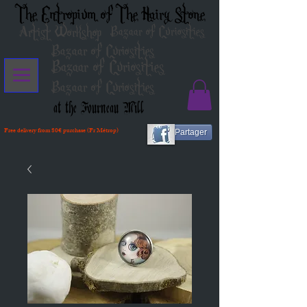
The Entropium of The Hairy Stone
Artist Workshop
Bazaar of Curiosities
Bazaar of Curiosities
Bazaar of Curiosities
Bazaar of Curiosities
at the Fourneau Mill
Free delivery from 80€ purchase (Fr Métrop)
Partager