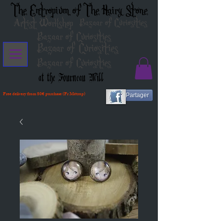
The Entropium of The Hairy Stone
Artist Workshop
Bazaar of Curiosities
Bazaar of Curiosities
Bazaar of Curiosities
Bazaar of Curiosities
at the Fourneau Mill
Free delivery from 80€ purchase (Fr Métrop)
Partager