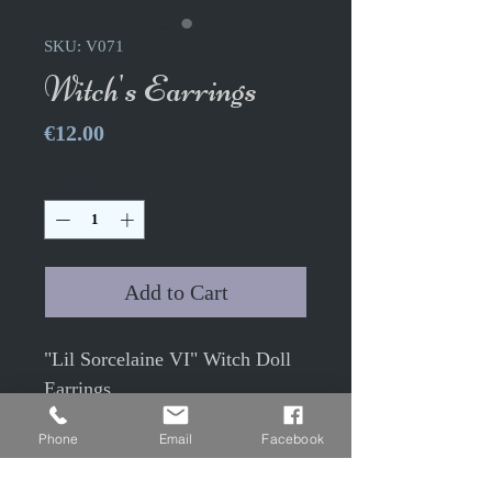
SKU: V071
Witch's Earrings
Price
€12.00
Quantity
*
Add to Cart
"Lil Sorcelaine VI" Witch Doll
Earrings
The pair.
Phone
Email
Facebook
Antique bronze color 1.9cm
diam