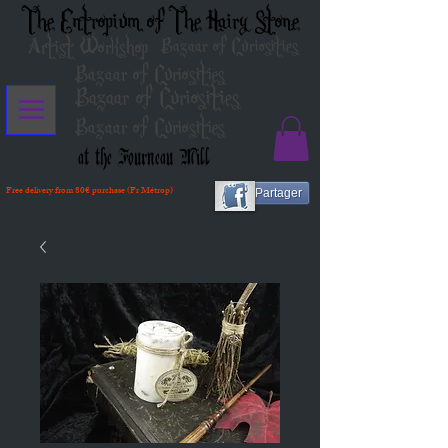
The Entropium of The Hairy Stone
Artist Workshop
Bazaar of Curiosities
Bazaar of Curiosities
Bazaar of Curiosities
Bazaar of Curiosities
at the Fourneau Mill
Free delivery from 80€ purchase (Fr Métrop)
Partager