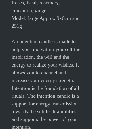
Roses, basil, rosemary,
cinnamon, ginger....
Model: large Approx 9x6cm and
251g
An intention candle is made to
help you find within yourself the
inspiration, the will and the
energy to realize your wishes. It
allows you to channel and
increase your energy strength.
Intention is the foundation of all
rituals. The intention candle is a
support for energy transmission
towards the subtle. It amplifies
and supports the power of your
intention.