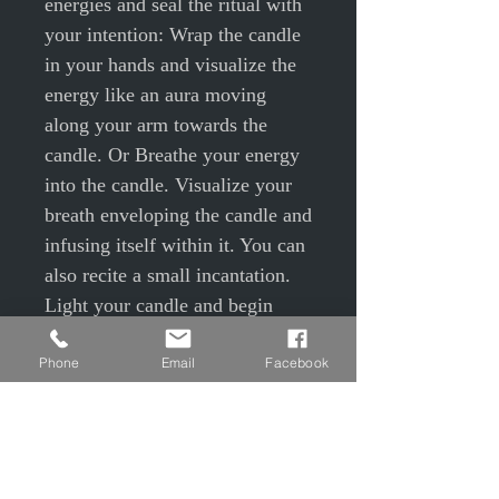
energies and seal the ritual with
your intention: Wrap the candle
in your hands and visualize the
energy like an aura moving
along your arm towards the
candle. Or Breathe your energy
into the candle. Visualize your
breath enveloping the candle and
infusing itself within it. You can
also recite a small incantation.
Light your candle and begin
your ritual. Once the flame is lit,
Phone
Email
Facebook
focus your thoughts and
intentions on this flame in order
to truly embody this spell and
help it take the direction you
desire. Be very precise, realistic