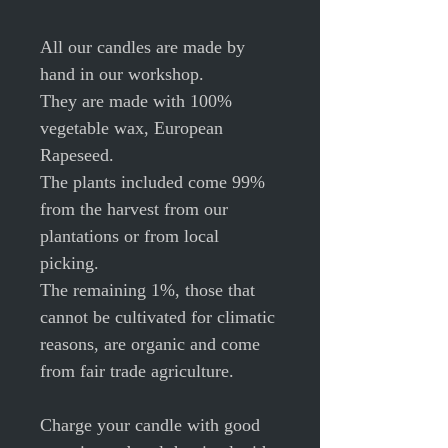
All our candles are made by
hand in our workshop.
They are made with 100%
vegetable wax, European
Rapeseed.
The plants included come 99%
from the harvest from our
plantations or from local
picking.
The remaining 1%, those that
cannot be cultivated for climatic
reasons, are organic and come
from fair trade agriculture.
Charge your candle with good