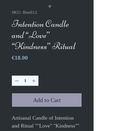
SKU: Boe012
Intention Candle
and “Love”
“Kindness” Ritual
Price
€18.00
Quantity
*
Add to Cart
Artisanal Candle of Intention
and Ritual ""Love" "Kindness""