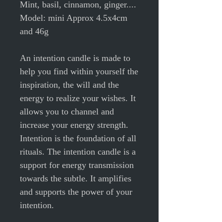
Mint, basil, cinnamon, ginger....
Model: mini Approx 4.5x4cm
and 46g
An intention candle is made to
help you find within yourself the
inspiration, the will and the
energy to realize your wishes. It
allows you to channel and
increase your energy strength.
Intention is the foundation of all
rituals. The intention candle is a
support for energy transmission
towards the subtle. It amplifies
and supports the power of your
intention.