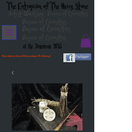
The Entropium of The Hairy Stone
Artist Workshop
Bazaar of Curiosities
Bazaar of Curiosities
Bazaar of Curiosities
Bazaar of Curiosities
at the Fourneau Mill
Free delivery from 80€ purchase (Fr Métrop)
Partager