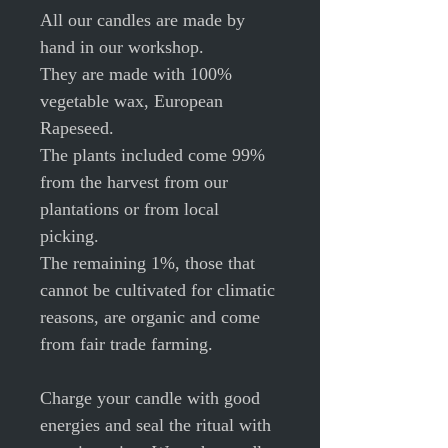
All our candles are made by
hand in our workshop.
They are made with 100%
vegetable wax, European
Rapeseed.
The plants included come 99%
from the harvest from our
plantations or from local
picking.
The remaining 1%, those that
cannot be cultivated for climatic
reasons, are organic and come
from fair trade farming.
Charge your candle with good
energies and seal the ritual with