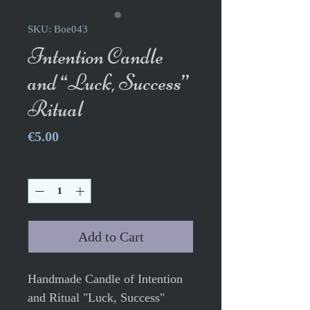
SKU: Boe043
Intention Candle
and “Luck, Success”
Ritual
Price
€5.00
Quantity
*
Add to Cart
Handmade Candle of Intention
and Ritual "Luck, Success"