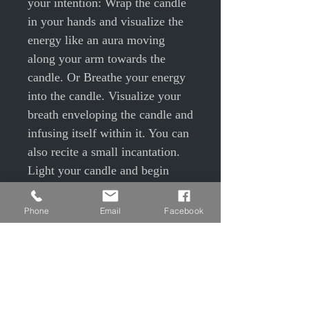
your intention: Wrap the candle
in your hands and visualize the
energy like an aura moving
along your arm towards the
candle. Or Breathe your energy
into the candle. Visualize your
breath enveloping the candle and
infusing itself within it. You can
also recite a small incantation.
Light your candle and begin
your ritual. Once the flame is lit,
focus your thoughts and
Phone
Email
Facebook
intentions on this flame in order
to truly embody this spell and
help it take the direction you
desire. Be very precise, realistic
and use positive language, in the