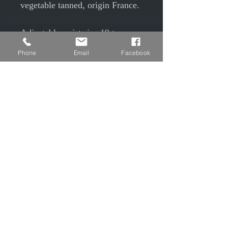
vegetable tanned, origin France.
Adjustable wrist size 19 to
24cm, clevis buckle
Phone
Email
Facebook
Width 2.4m
Burgundy tinted, beeswax balm
and 3 oils on the crust side and
varnish finish on the flower side.
© EPP © S Camier © J Maudrait
Privacy Policy
Contact us
Charter of good conduct
Legal Notice
T&Cs T&Cs
Shipping and Returns