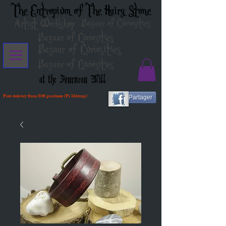
The Entropium of The Hairy Stone
Artist Workshop
Bazaar of Curiosities
Bazaar of Curiosities
Bazaar of Curiosities
Bazaar of Curiosities
at the Fourneau Mill
Free delivery from 80€ purchase (Fr Métrop)
Partager