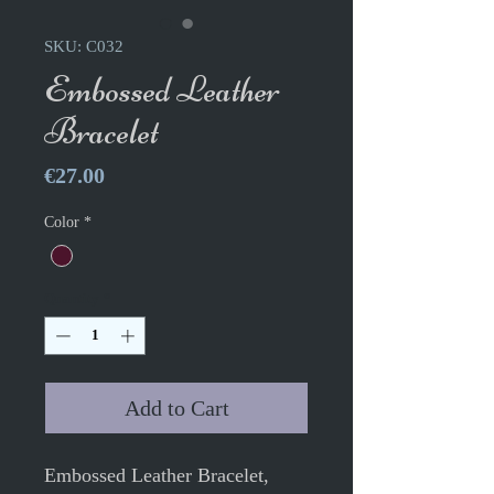
SKU: C032
Embossed Leather
Bracelet
Price
€27.00
Color
*
Quantity
*
Add to Cart
Embossed Leather Bracelet,