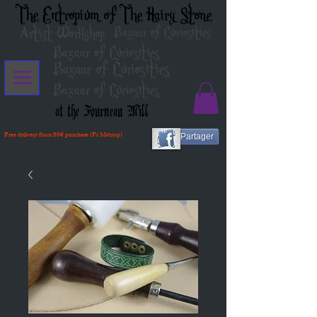
The Entropium of The Hairy Stone
Artist Workshop
Bazaar of Curiosities
Bazaar of Curiosities
Bazaar of Curiosities
Bazaar of Curiosities
at the Fourneau Mill
Free delivery from 80€ purchase (Fr Métrop)
Partager