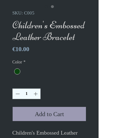
SKU: C005
Children's Embossed
Leather Bracelet
Price
€10.00
Color
*
Quantity
*
Add to Cart
Children's Embossed Leather