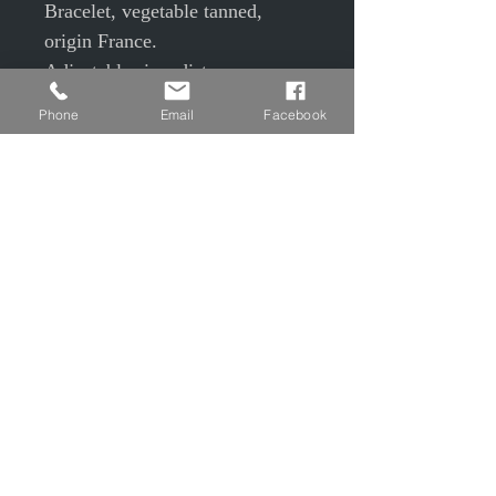
Bracelet, vegetable tanned,
origin France.
Adjustable size, distance
between female pressure and
Phone
Email
Facebook
male pressures from 15.5 to
14.5cm
Width 1.5cm
Green tinted, beeswax balm and
3 oils on the crust side and
varnish finish on the flower side.
© EPP © S Camier © J Maudrait
Privacy Policy
Contact us
Charter of good conduct
Legal Notice
T&Cs T&Cs
Shipping and Returns