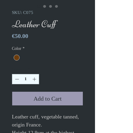
SKU: C075
Leather Cuff
Price
€50.00
Color
*
Quantity
*
Add to Cart
Leather cuff, vegetable tanned,
origin France.
Height 12.9cm at the highest,