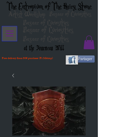
The Entropium of The Hairy Stone
Artist Workshop
Bazaar of Curiosities
Bazaar of Curiosities
Bazaar of Curiosities
Bazaar of Curiosities
at the Fourneau Mill
Free delivery from 80€ purchase (Fr Métrop)
Partager