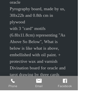
oracle
Pyrography board, made by us,
30lx22h and 0.8th cm in
plywood
with 3 "card" motifs
(6.8lx11.8cm) representing "As
Above So Below", What is
below is like what is above,
embellished with oil paint. +
protective wax and varnish
Divination board for oracle and
tarot drawing by three cards
Past present Future
Phone
Email
Facebook
Me / relationship / partner
Love / money / health
Body/heart/mind
Problem / origin / solution