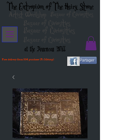
The Entropium of The Hairy Stone
Artist Workshop
Bazaar of Curiosities
Bazaar of Curiosities
Bazaar of Curiosities
Bazaar of Curiosities
at the Fourneau Mill
Free delivery from 80€ purchase (Fr Métrop)
Partager