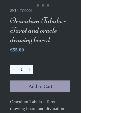
SKU: TO0001
Oraculum Tabula -
Tarot and oracle
drawing board
Price
€55.00
Quantity
*
Add to Cart
Oraculum Tabula - Tarot
drawing board and divination