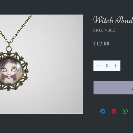
Witch Pend
SKU: V062
Price
€12.00
Quantity
*