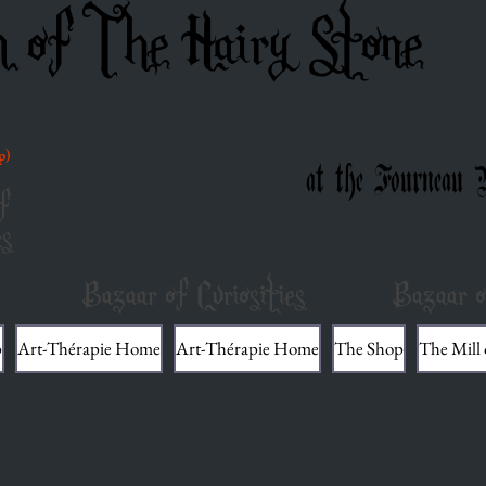
m of The Hairy Stone
p)
at the Fourneau 
f
es
Bazaar of Curiosities
Bazaar o
p
Art-Thérapie Home
Art-Thérapie Home
The Shop
The Mill