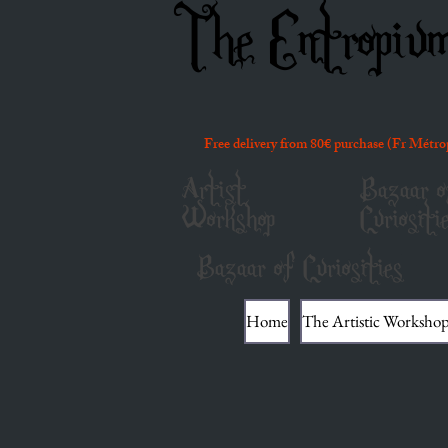
The Entropiu
Free delivery from 80€ purchase (Fr Métro
Artist
Bazaar o
Workshop
Curiositi
Bazaar of Curiosities
Home
The Artistic Worksho