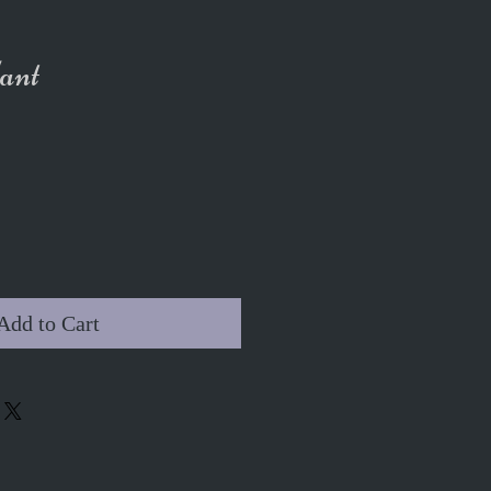
ant
Add to Cart