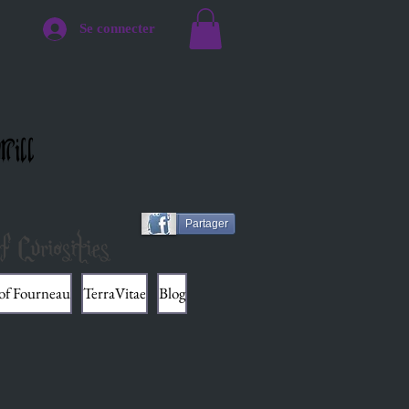
Se connecter
Mill
Partager
f Curiosities
 of Fourneau
TerraVitae
Blog