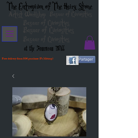
The Entropium of The Hairy Stone
Artist Workshop
Bazaar of Curiosities
Bazaar of Curiosities
Bazaar of Curiosities
Bazaar of Curiosities
at the Fourneau Mill
Free delivery from 80€ purchase (Fr Métrop)
Partager