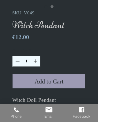
SKU: V049
Witch Pendant
Price
€12.00
Quantity
*
Add to Cart
Witch Doll Pendant
"Persephone"
4x2cm antique bronze color
Phone
Email
Facebook
with 2.4x1.8cm glass cabochon
50cm antique bronze colored