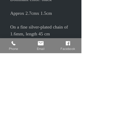
Approx 2.7cmx 1.5cm
On a fine silver-plated chain of
1.6mm, length 45 cm
Phone
Email
Facebook
Slag is a co-product from the
blast furnace melting of iron
ore; it has small air bubbles
which give rise to small holes.
Having a vitreous structure, it is
fragile like glass.