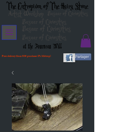
The Entropium of The Hairy Stone
Artist Workshop
Bazaar of Curiosities
Bazaar of Curiosities
Bazaar of Curiosities
Bazaar of Curiosities
at the Fourneau Mill
Free delivery from 80€ purchase (Fr Métrop)
Partager