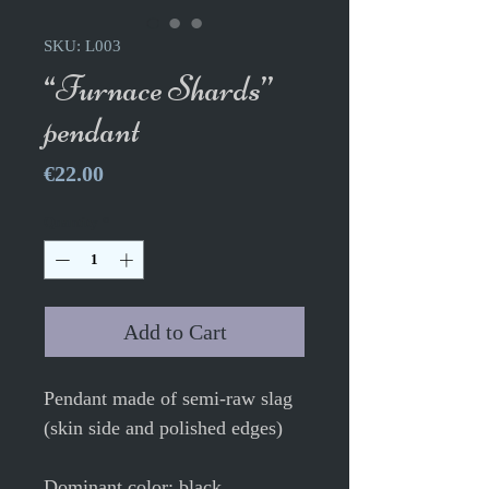
SKU: L003
“Furnace Shards”
pendant
Price
€22.00
Quantity
*
Add to Cart
Pendant made of semi-raw slag
(skin side and polished edges)
Dominant color: black