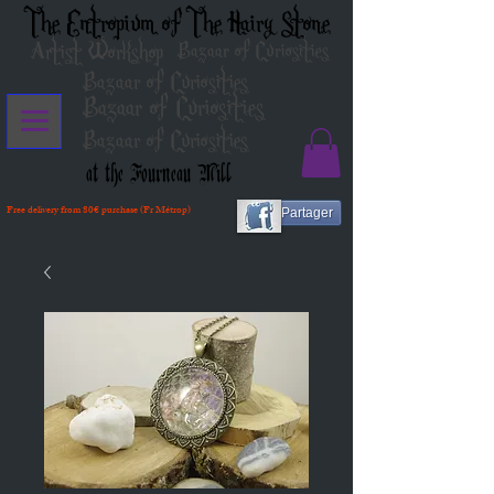
The Entropium of The Hairy Stone
Artist Workshop
Bazaar of Curiosities
Bazaar of Curiosities
Bazaar of Curiosities
Bazaar of Curiosities
at the Fourneau Mill
Free delivery from 80€ purchase (Fr Métrop)
Partager