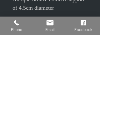
of 4.5cm diameter
with 3.5cm glass cabochon
Phone
Email
Facebook
Under cabochon, colored snake
skin (pink, khaki, purple)
50cm antique bronze colored
chain
© EPP © S Camier © J Maudrait
Privacy Policy
Contact us
Charter of good conduct
Legal Notice
T&Cs T&Cs
Shipping and Returns
CGU CGV Creative Workshops
FAQs