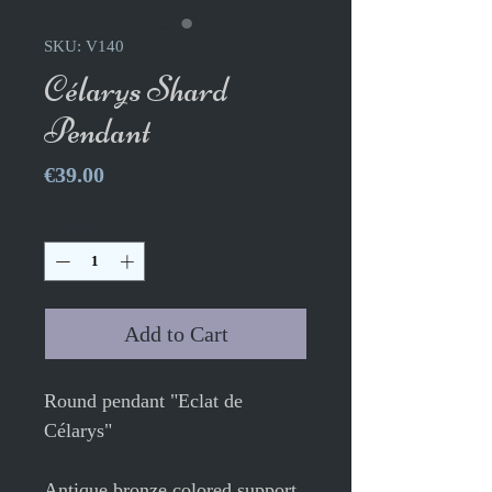
SKU: V140
Célarys Shard
Pendant
Price
€39.00
Quantity
*
Add to Cart
Round pendant "Eclat de
Célarys"
Antique bronze colored support