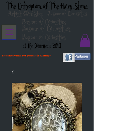
The Entropium of The Hairy Stone
Artist Workshop
Bazaar of Curiosities
Bazaar of Curiosities
Bazaar of Curiosities
Bazaar of Curiosities
at the Fourneau Mill
Free delivery from 80€ purchase (Fr Métrop)
Partager