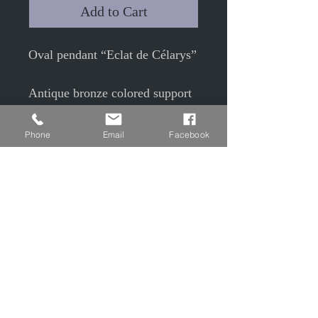
Add to Cart
Oval pendant “Eclat de Célarys”
Antique bronze colored support
6 x 4.8cm
Phone
Email
Facebook
with 4x 3cm glass cabochon
Under cabochon, colored snake
molt (brown)
50cm antique bronze colored
chain