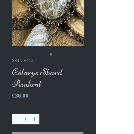
SKU: V113
Célarys Shard
Pendant
Price
€36.00
Quantity
*