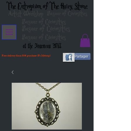
The Entropium of The Hairy Stone
Artist Workshop
Bazaar of Curiosities
Bazaar of Curiosities
Bazaar of Curiosities
Bazaar of Curiosities
at the Fourneau Mill
Free delivery from 80€ purchase (Fr Métrop)
Partager