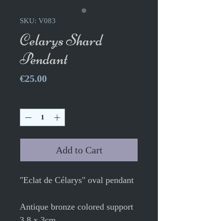
SKU: V083
Celarys Shard
Pendant
Price
€25.00
Quantity
*
Add to Cart
"Eclat de Célarys" oval pendant
Antique bronze colored support
3.8 x 3cm