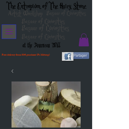
The Entropium of The Hairy Stone
Artist Workshop
Bazaar of Curiosities
Bazaar of Curiosities
Bazaar of Curiosities
Bazaar of Curiosities
at the Fourneau Mill
Free delivery from 80€ purchase (Fr Métrop)
Partager