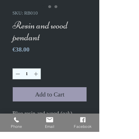
SKU: RB010
Resin and wood
pendant
Price
€38.00
Quantity
*
Add to Cart
Blue resin and wood (oak)
pendant
Phone
Email
Facebook
Height 4.4cm Width 2.2cm
50cm antique bronze colored