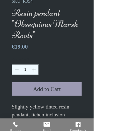
SKU: R054
Resin pendant
"Obsequious Marsh
Roots"
Price
€19.00
Quantity
*
Add to Cart
Slightly yellow tinted resin
pendant, lichen inclusion
Height 3.2cm Width 2cm approx
Phone
Email
Facebook