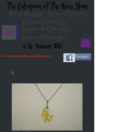
The Entropium of The Hairy Stone
Artist Workshop
Bazaar of Curiosities
Bazaar of Curiosities
Bazaar of Curiosities
Bazaar of Curiosities
at the Fourneau Mill
Free delivery from 80€ purchase (Fr Métrop)
Partager