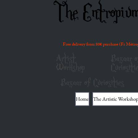
The Entropiu
Free delivery from 80€ purchase (Fr Métro
Artist
Bazaar o
Workshop
Curiositi
Bazaar of Curiosities
Home
The Artistic Worksho