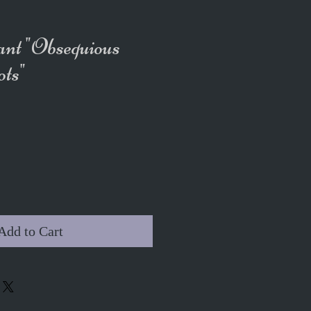
ant "Obsequious
ts"
Add to Cart