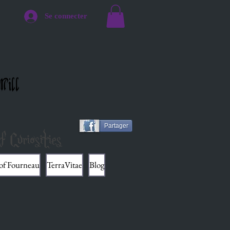
Se connecter
Mill
Partager
f Curiosities
 of Fourneau
TerraVitae
Blog