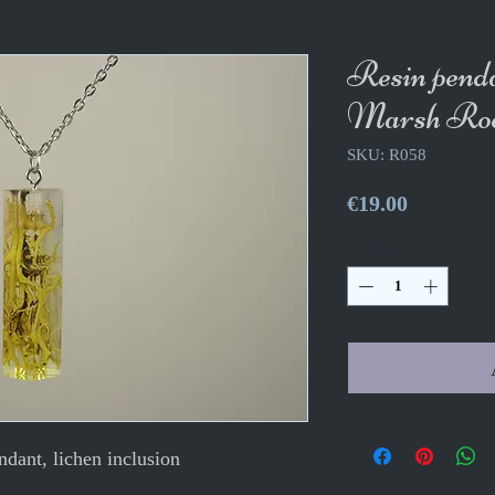
Resin pend
Marsh Roo
SKU: R058
Price
€19.00
Quantity
*
ndant, lichen inclusion