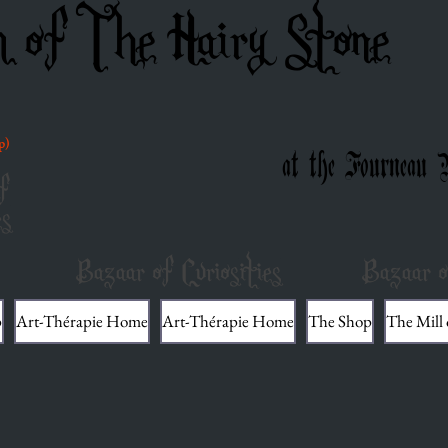
m of The Hairy Stone
p)
at the Fourneau 
f
es
Bazaar of Curiosities
Bazaar o
p
Art-Thérapie Home
Art-Thérapie Home
The Shop
The Mill