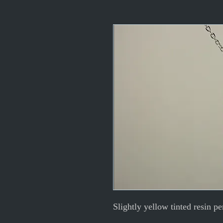
Slightly yellow tinted resin pe