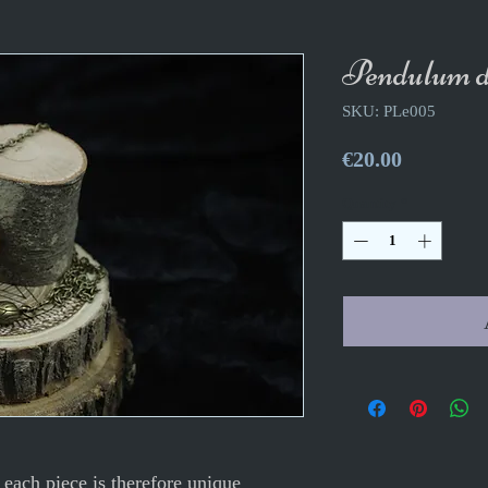
Pendulum do
SKU: PLe005
Price
€20.00
Quantity
*
each piece is therefore unique