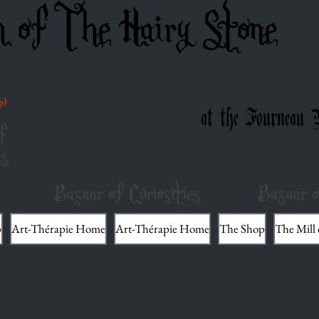
m of The Hairy Stone
p)
at the Fourneau 
f
es
Bazaar of Curiosities
Bazaar o
p
Art-Thérapie Home
Art-Thérapie Home
The Shop
The Mill