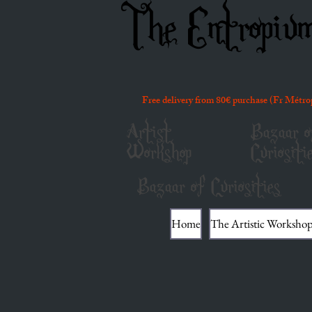
The Entropiu
Free delivery from 80€ purchase (Fr Métro
Artist
Bazaar o
Workshop
Curiositi
Bazaar of Curiosities
Home
The Artistic Worksho