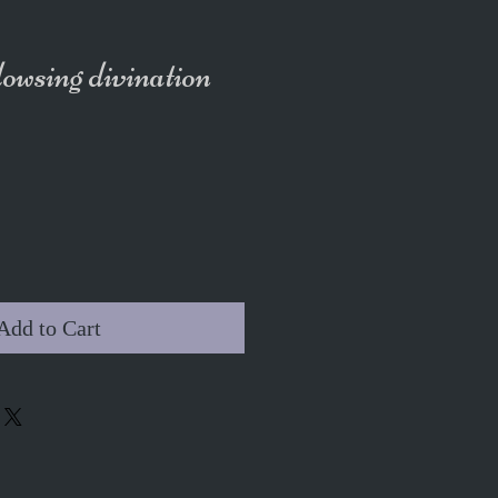
wsing divination
Add to Cart