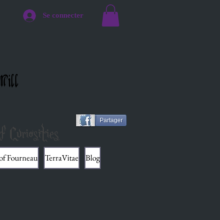
Se connecter
Mill
Partager
f Curiosities
 of Fourneau
TerraVitae
Blog