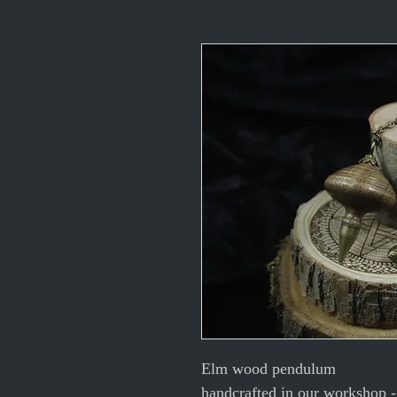
Elm wood pendulum
handcrafted in our workshop - 