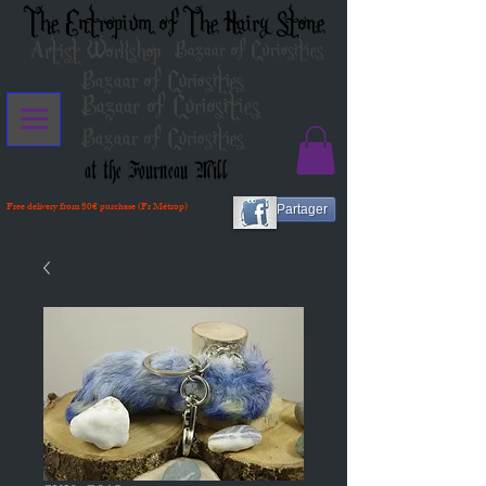
The Entropium of The Hairy Stone
Artist Workshop
Bazaar of Curiosities
Bazaar of Curiosities
Bazaar of Curiosities
Bazaar of Curiosities
at the Fourneau Mill
Free delivery from 80€ purchase (Fr Métrop)
Partager