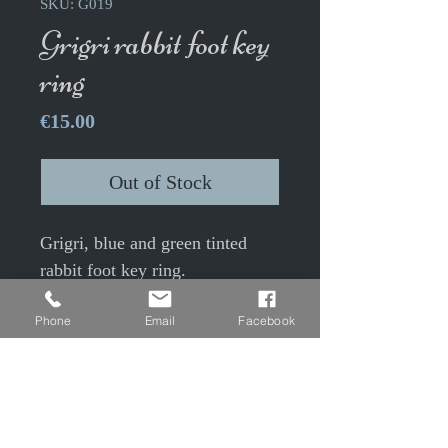
SKU: G019
Grigri rabbit foot key
ring
Price
€15.00
Out of Stock
Grigri, blue and green tinted
rabbit foot key ring.
Phone
Email
Facebook
Lobster type attachment.
12cm