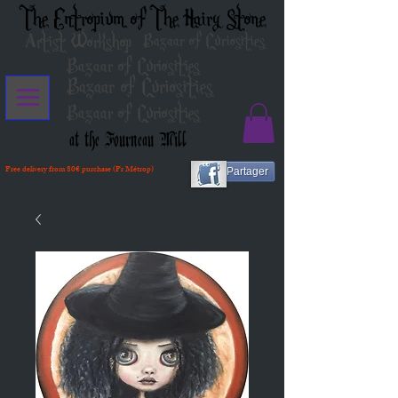
The Entropium of The Hairy Stone
Artist Workshop
Bazaar of Curiosities
Bazaar of Curiosities
Bazaar of Curiosities
Bazaar of Curiosities
at the Fourneau Mill
Free delivery from 80€ purchase (Fr Métrop)
Partager