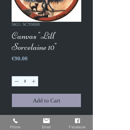
SKU: SCT0008
Canvas "Lill'
Sorcelaine 10"
Price
€90.00
Quantity
*
Add to Cart
Canvas "Lill' Sorcelaine X" -
The Sorcelaine Dolls
Phone
Email
Facebook