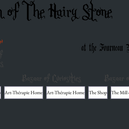
m of The Hairy Stone
p)
at the Fourneau 
f
es
Bazaar of Curiosities
Bazaar o
p
Art-Thérapie Home
Art-Thérapie Home
The Shop
The Mill