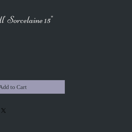
l' Sorcelaine 15"
Add to Cart