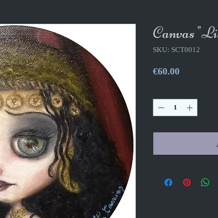
Canvas "Lil
SKU: SCT0012
Price
€60.00
Quantity
*