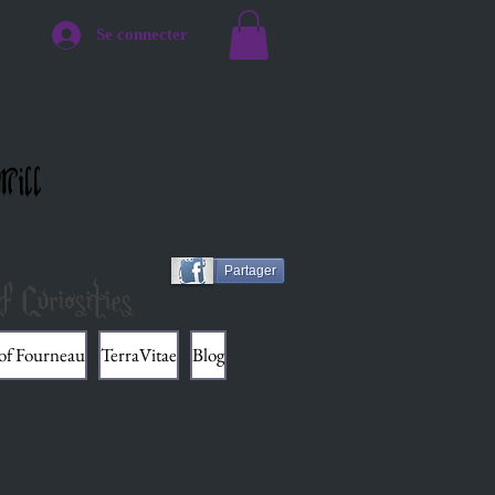
Se connecter
Mill
Partager
f Curiosities
 of Fourneau
TerraVitae
Blog