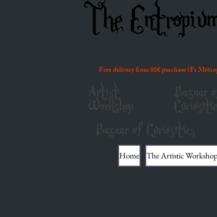
The Entropiu
Free delivery from 80€ purchase (Fr Métro
Artist
Bazaar o
Workshop
Curiositi
Bazaar of Curiosities
Home
The Artistic Worksho